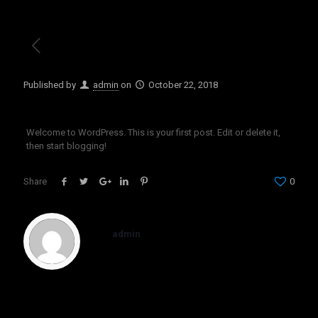
Published by
admin
on
October 22, 2018
Welcome to WordPress. This is your first post. Edit or delete it,
then start blogging!
Share
0
admin